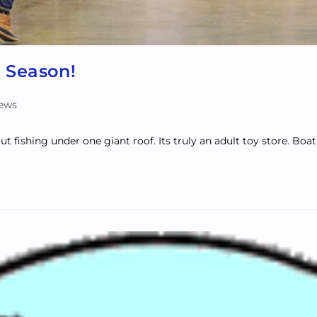
 Season!
News
out fishing under one giant roof. Its truly an adult toy store. Bo