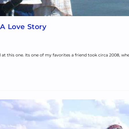
 A Love Story
 this one. Its one of my favorites a friend took circa 2008, whe