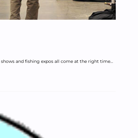
at shows and fishing expos all come at the right time…