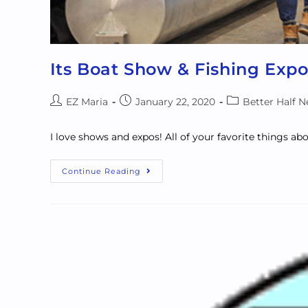
Its Boat Show & Fishing Expo
EZ Maria
January 22, 2020
Better Half 
I love shows and expos! All of your favorite things ab
Continue Reading