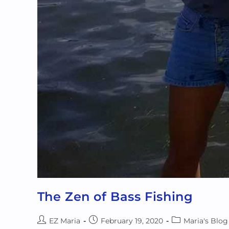
The Zen of Bass Fishing
EZ Maria
February 19, 2020
Maria's Blog