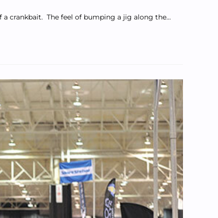
of a crankbait. The feel of bumping a jig along the…