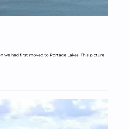
n we had first moved to Portage Lakes. This picture