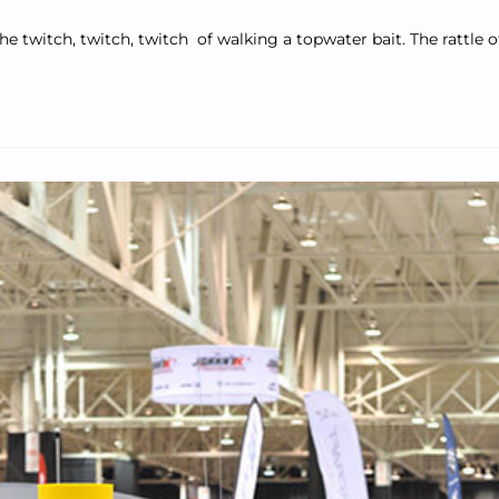
he twitch, twitch, twitch of walking a topwater bait. The rattle 