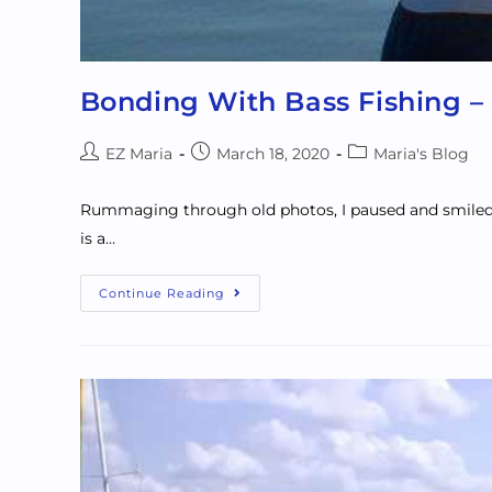
Bonding With Bass Fishing –
EZ Maria
March 18, 2020
Maria's Blog
Rummaging through old photos, I paused and smiled at
is a…
Continue Reading