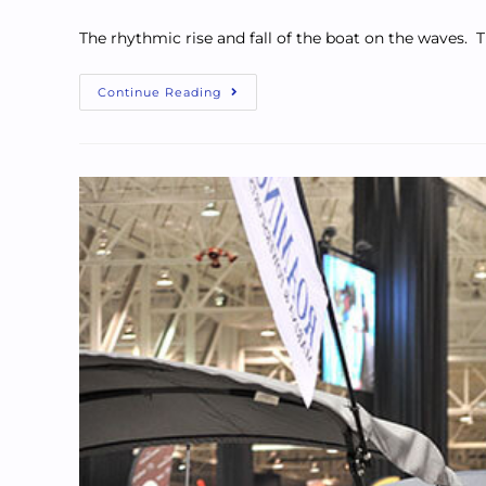
The rhythmic rise and fall of the boat on the waves. T
Continue Reading