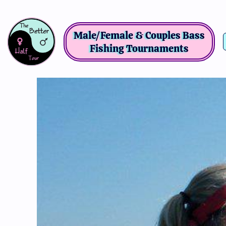
Male/Female & Couples Bass
Fishing Tournaments