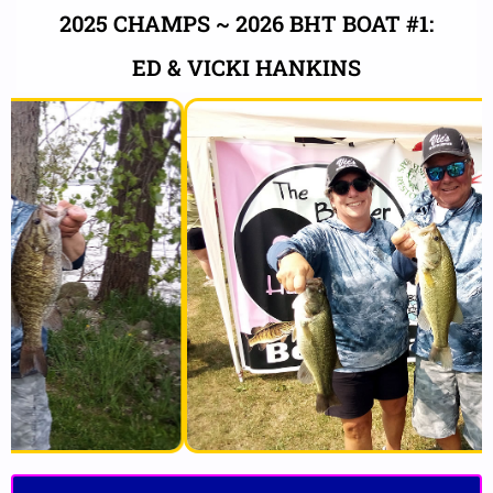
2025 CHAMPS ~ 2026 BHT BOAT #1:
ED & VICKI HANKINS