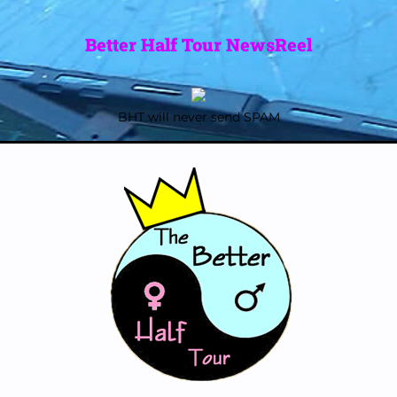
Better Half Tour NewsReel
BHT will never send SPAM