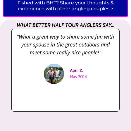
Fished with BHT? Share your thoughts &
experience with other angling couples >
WHAT BETTER HALF TOUR ANGLERS SAY...
"What a great way to share some fun with
"
your spouse in the great outdoors and
meet some really nice people!"
April Z.
May 2014