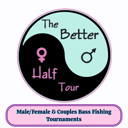
Male/Female & Couples Bass Fishing
Tournaments