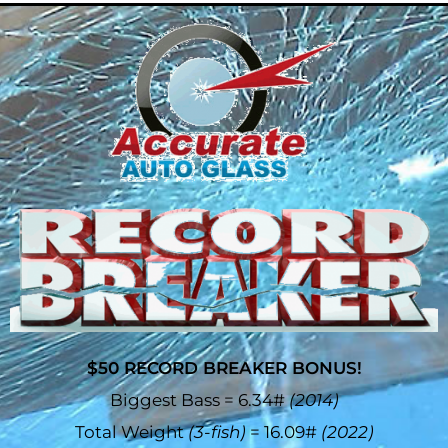
$50 RECORD BREAKER BONUS!
Biggest Bass = 6.34#
(2014)
Total Weight
(3-fish)
= 16.09#
(2022)