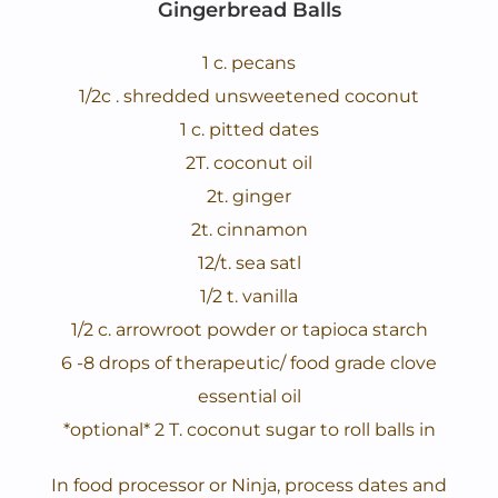
Gingerbread Balls
1 c. pecans
1/2c . shredded unsweetened coconut
1 c. pitted dates
2T. coconut oil
2t. ginger
2t. cinnamon
12/t. sea satl
1/2 t. vanilla
1/2 c. arrowroot powder or tapioca starch
6 -8 drops of therapeutic/ food grade clove
essential oil
*optional* 2 T. coconut sugar to roll balls in
In food processor or Ninja, process dates and