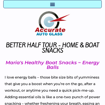
BETTER HALF TOUR - HOME & BOAT
SNACKS
Maria's Healthy Boat Snacks ~ Energy
Balls
I love energy balls – those bite size bits of yumminess
that give you a boost when you’re on the go, after a
workout, or anytime you need a quick pick-me-up.
Adding essential oils is like a one-two punch of power
snacking – whether freshening your breath, easing an