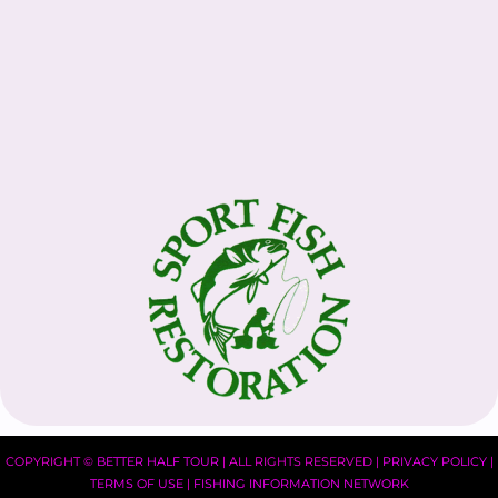
COPYRIGHT ©
BETTER HALF TOUR
| ALL RIGHTS RESERVED |
PRIVACY POLICY
|
TERMS OF USE
|
FISHING INFORMATION NETWORK