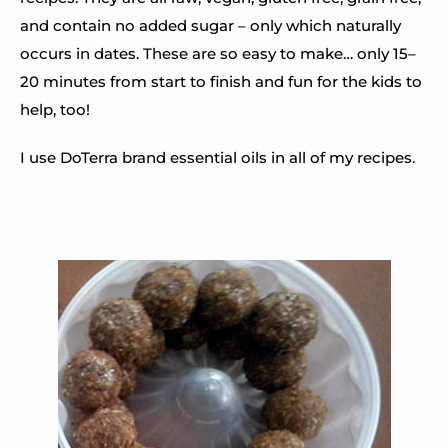
and contain no added sugar – only which naturally
occurs in dates. These are so easy to make… only 15–
20 minutes from start to finish and fun for the kids to
help, too!
I use DoTerra brand essential oils in all of my recipes.