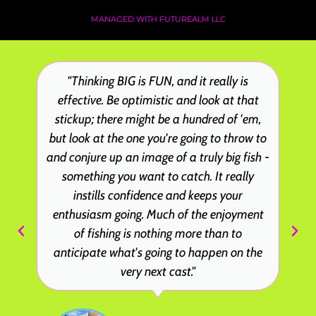
MANAGED WITH FUTUREALM LLC
"Thinking BIG is FUN, and it really is
effective. Be optimistic and look at that
stickup; there might be a hundred of 'em,
but look at the one you're going to throw to
and conjure up an image of a truly big fish -
something you want to catch. It really
instills confidence and keeps your
enthusiasm going. Much of the enjoyment
of fishing is nothing more than to
anticipate what's going to happen on the
very next cast."