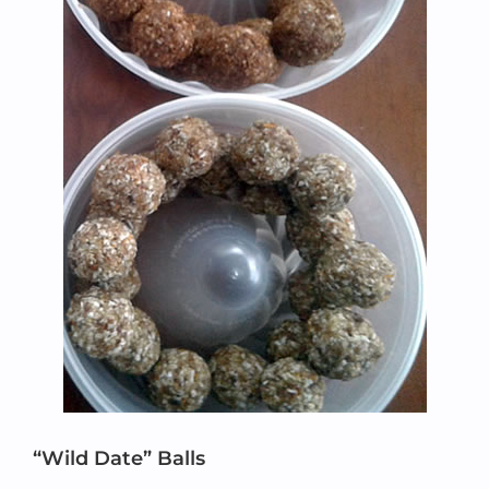
“Wild Date” Balls