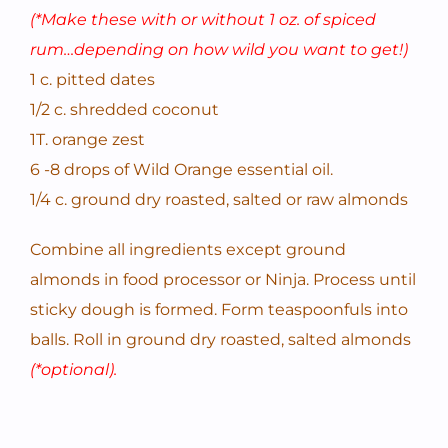
(*Make these with or without 1 oz. of spiced
rum…depending on how wild you want to get!)
1 c. pitted dates
1/2 c. shredded coconut
1T. orange zest
6 -8 drops of Wild Orange essential oil.
1/4 c. ground dry roasted, salted or raw almonds
Combine all ingredients except ground
almonds in food processor or Ninja. Process until
sticky dough is formed. Form teaspoonfuls into
balls. Roll in ground dry roasted, salted almonds
(*optional).