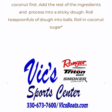
coconut first. Add the rest of the ingredients
and process into a sticky dough. Roll
teaspoonfuls of dough into balls. Roll in coconut
sugar*