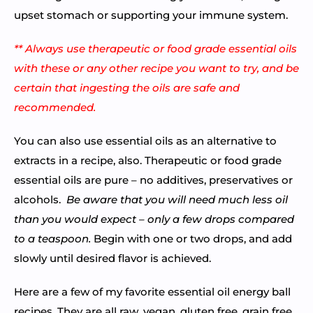
upset stomach or supporting your immune system.
** Always use therapeutic or food grade essential oils
with these or any other recipe you want to try, and be
certain that ingesting the oils are safe and
recommended.
You can also use essential oils as an alternative to
extracts in a recipe, also. Therapeutic or food grade
essential oils are pure – no additives, preservatives or
alcohols.
Be aware that you will need much less oil
than you would expect – only a few drops compared
to a teaspoon.
Begin with one or two drops, and add
slowly until desired flavor is achieved.
Here are a few of my favorite essential oil energy ball
recipes. They are all raw, vegan, gluten free, grain free,