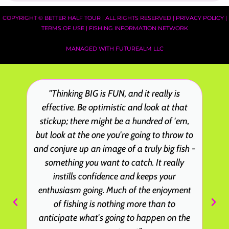
COPYRIGHT ©
BETTER HALF TOUR
| ALL RIGHTS RESERVED |
PRIVACY POLICY
|
TERMS OF USE
|
FISHING INFORMATION NETWORK
MANAGED WITH FUTUREALM LLC
"Thinking BIG is FUN, and it really is
effective. Be optimistic and look at that
stickup; there might be a hundred of 'em,
but look at the one you're going to throw to
and conjure up an image of a truly big fish -
something you want to catch. It really
instills confidence and keeps your
enthusiasm going. Much of the enjoyment
of fishing is nothing more than to
anticipate what's going to happen on the