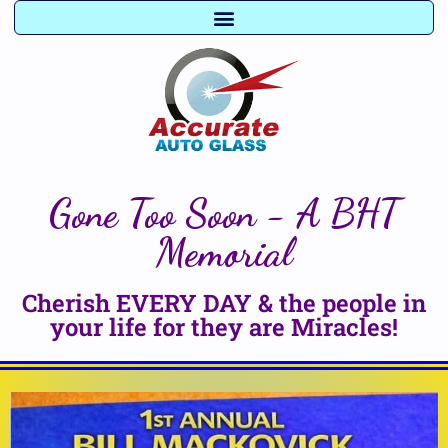
Gone Too Soon - A BHT
Memorial
Cherish EVERY DAY & the people in
your life for they are Miracles!