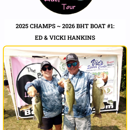
2025 CHAMPS ~ 2026 BHT BOAT #1:
ED & VICKI HANKINS