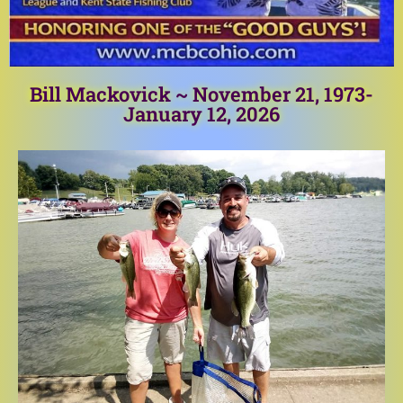
Bill Mackovick ~ November 21, 1973-
January 12, 2026