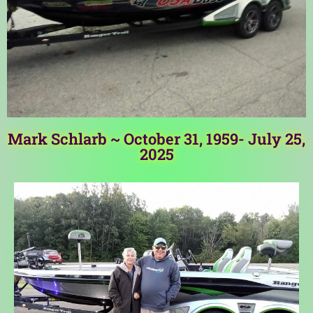
Mark Schlarb ~ October 31, 1959- July 25,
2025