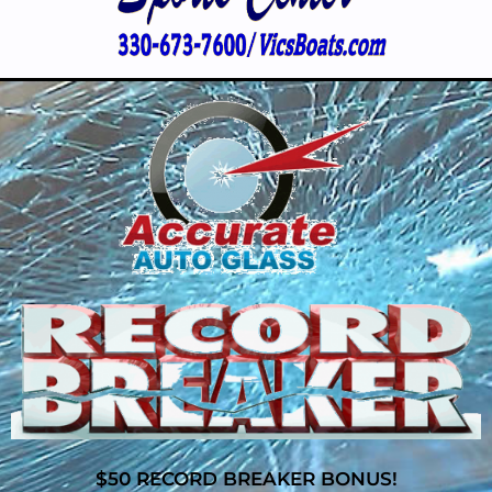
$50 RECORD BREAKER BONUS!