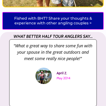
Fished with BHT? Share your thoughts &
experience with other angling couples >
WHAT BETTER HALF TOUR ANGLERS SAY...
th
"Very well ran tournament! Good turn out
and great payouts"
Rocco M.
May 2017