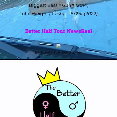
Biggest Bass = 6.34#
(2014)
Total Weight
(3-fish)
= 16.09#
(2022)
Better Half Tour NewsReel
BHT will never send SPAM