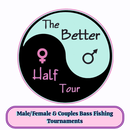
Male/Female & Couples Bass Fishing
Tournaments