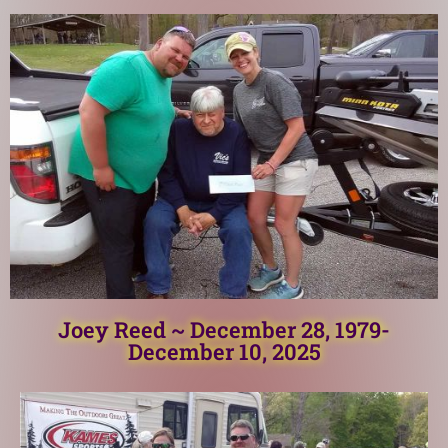
Joey Reed ~ December 28, 1979-
December 10, 2025