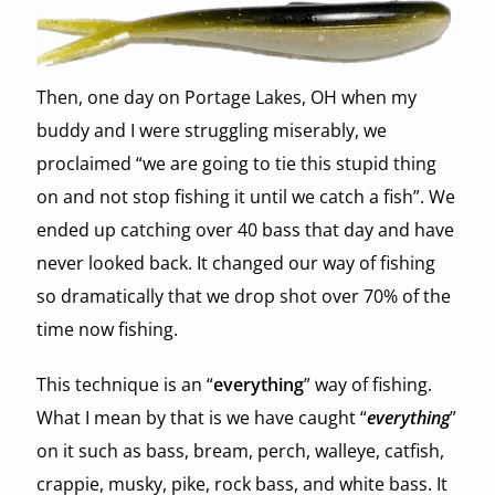
Then, one day on Portage Lakes, OH when my
buddy and I were struggling miserably, we
proclaimed “we are going to tie this stupid thing
on and not stop fishing it until we catch a fish”. We
ended up catching over 40 bass that day and have
never looked back. It changed our way of fishing
so dramatically that we drop shot over 70% of the
time now fishing.
This technique is an “
everything
” way of fishing.
What I mean by that is we have caught “
everything
”
on it such as bass, bream, perch, walleye, catfish,
crappie, musky, pike, rock bass, and white bass. It