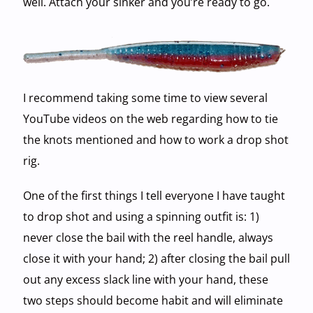
well. Attach your sinker and you’re ready to go.
I recommend taking some time to view several
YouTube videos on the web regarding how to tie
the knots mentioned and how to work a drop shot
rig.
One of the first things I tell everyone I have taught
to drop shot and using a spinning outfit is: 1)
never close the bail with the reel handle, always
close it with your hand; 2) after closing the bail pull
out any excess slack line with your hand, these
two steps should become habit and will eliminate