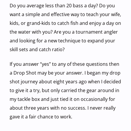
Do you average less than 20 bass a day? Do you
want a simple and effective way to teach your wife,
kids, or grand-kids to catch fish and enjoy a day on
the water with you? Are you a tournament angler
and looking for a new technique to expand your
skill sets and catch ratio?
If you answer “yes” to any of these questions then
a Drop Shot may be your answer. I began my drop
shot journey about eight years ago when I decided
to give it a try, but only carried the gear around in
my tackle box and just tied it on occasionally for
about three years with no success. I never really
gave it a fair chance to work.