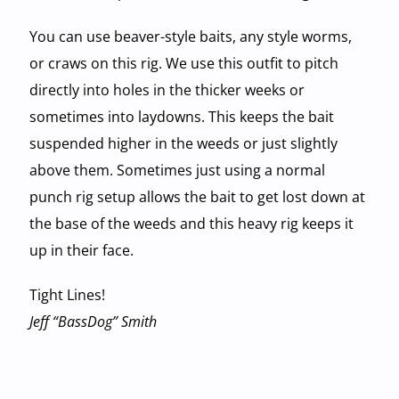
You can use beaver-style baits, any style worms,
or craws on this rig. We use this outfit to pitch
directly into holes in the thicker weeks or
sometimes into laydowns. This keeps the bait
suspended higher in the weeds or just slightly
above them. Sometimes just using a normal
punch rig setup allows the bait to get lost down at
the base of the weeds and this heavy rig keeps it
up in their face.
Tight Lines!
Jeff “BassDog” Smith