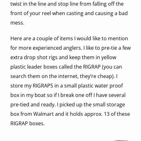
twist in the line and stop line from falling off the
front of your reel when casting and causing a bad
mess.
Here are a couple of items I would like to mention
for more experienced anglers. I like to pre-tie a few
extra drop shot rigs and keep them in yellow
plastic leader boxes called the RIGRAP (you can
search them on the internet, they’re cheap). I
store my RIGRAPS in a small plastic water proof
box in my boat so if I break one off I have several
pre-tied and ready. I picked up the small storage
box from Walmart and it holds approx. 13 of these
RIGRAP boxes.