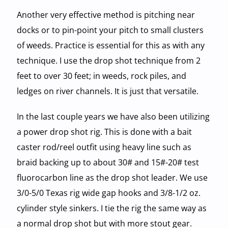
Another very effective method is pitching near
docks or to pin-point your pitch to small clusters
of weeds. Practice is essential for this as with any
technique. I use the drop shot technique from 2
feet to over 30 feet; in weeds, rock piles, and
ledges on river channels. It is just that versatile.
In the last couple years we have also been utilizing
a power drop shot rig. This is done with a bait
caster rod/reel outfit using heavy line such as
braid backing up to about 30# and 15#-20# test
fluorocarbon line as the drop shot leader. We use
3/0-5/0 Texas rig wide gap hooks and 3/8-1/2 oz.
cylinder style sinkers. I tie the rig the same way as
a normal drop shot but with more stout gear.