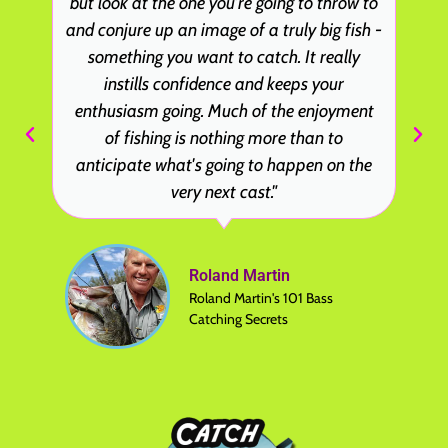
but look at the one you're going to throw to
and conjure up an image of a truly big fish -
something you want to catch. It really
instills confidence and keeps your
enthusiasm going. Much of the enjoyment
of fishing is nothing more than to
anticipate what's going to happen on the
very next cast."
Roland Martin
Roland Martin's 101 Bass
Catching Secrets