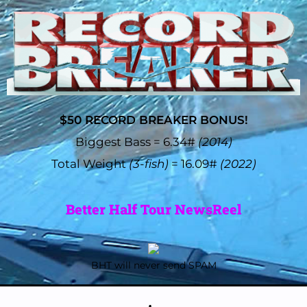
$50 RECORD BREAKER BONUS!
Biggest Bass = 6.34#
(2014)
Total Weight
(3-fish)
= 16.09#
(2022)
Better Half Tour NewsReel
BHT will never send SPAM