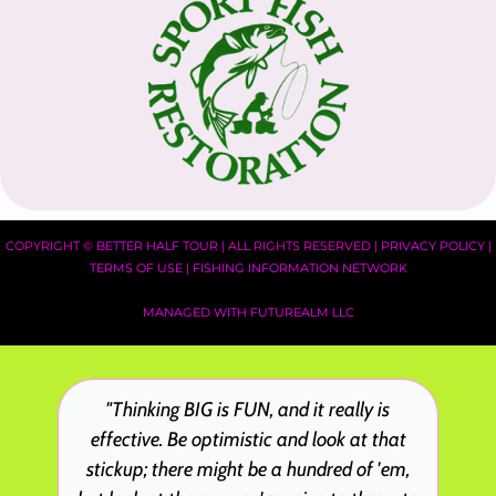
COPYRIGHT ©
BETTER HALF TOUR
| ALL RIGHTS RESERVED |
PRIVACY POLICY
|
TERMS OF USE
|
FISHING INFORMATION NETWORK
MANAGED WITH FUTUREALM LLC
"Thinking BIG is FUN, and it really is
effective. Be optimistic and look at that
stickup; there might be a hundred of 'em,