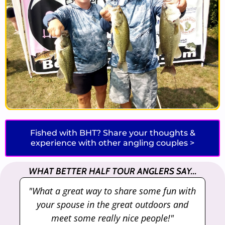
Fished with BHT? Share your thoughts &
experience with other angling couples >
WHAT BETTER HALF TOUR ANGLERS SAY...
"What a great way to share some fun with
"
your spouse in the great outdoors and
meet some really nice people!"