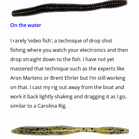
On the water
I rarely ‘video fish’, a technique of drop shot
fishing where you watch your electronics and then
drop straight down to the fish. I have not yet
mastered that technique such as the experts like
Aron Martens or Brent Ehrler but I’m still working
on that. I cast my rig out away from the boat and
work it back lightly shaking and dragging it as I go,
similar to a Carolina Rig.