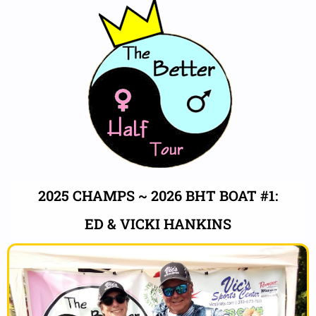
2025 CHAMPS ~ 2026 BHT BOAT #1:
ED & VICKI HANKINS