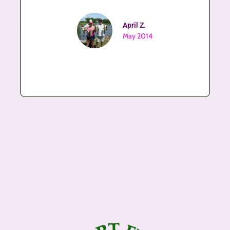
April Z.
May 2014