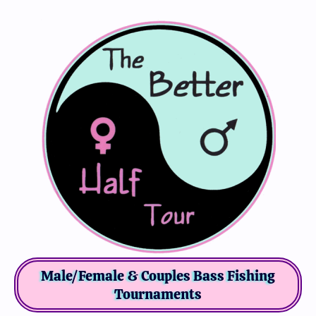
Male/Female & Couples Bass Fishing
Tournaments