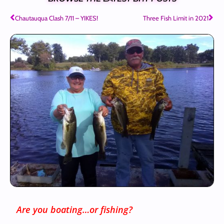
Chautauqua Clash 7/11 – YIKES!
Three Fish Limit in 2021
Are you boating…or fishing?