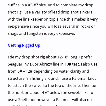
suffice in a #5-#7 size. And to complete my drop
shot rig I use a variety of lead drop shot sinkers
with the line keeper on top since this makes it very
inexpensive since you will lose several in rocks or
snags and tungsten is very expensive.
Getting Rigged Up
I tie my drop shot rig about 12-18” long. I prefer
Seaguar InvizX or AbrazX line in 10# test. I also use
from 6# – 12# depending on water clarity and
structure I’m fishing around. I use a Palomar knot
to attach the swivel to the top of the line. Then tie
the hook on about 4-6” below the swivel, I like to
use a Snell knot however a Palomar will also do