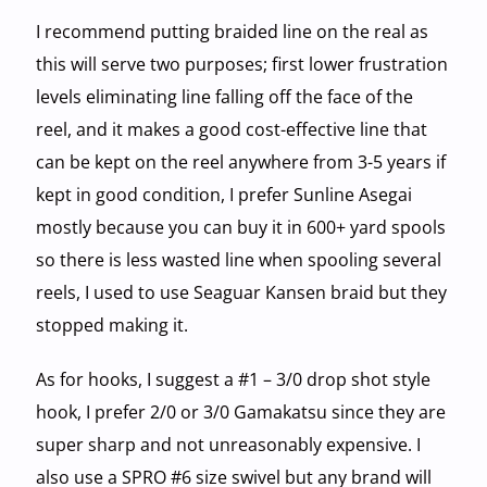
I recommend putting braided line on the real as
this will serve two purposes; first lower frustration
levels eliminating line falling off the face of the
reel, and it makes a good cost-effective line that
can be kept on the reel anywhere from 3-5 years if
kept in good condition, I prefer Sunline Asegai
mostly because you can buy it in 600+ yard spools
so there is less wasted line when spooling several
reels, I used to use Seaguar Kansen braid but they
stopped making it.
As for hooks, I suggest a #1 – 3/0 drop shot style
hook, I prefer 2/0 or 3/0 Gamakatsu since they are
super sharp and not unreasonably expensive. I
also use a SPRO #6 size swivel but any brand will