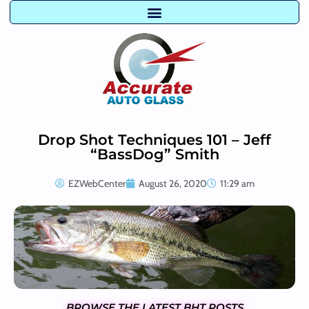
Drop Shot Techniques 101 – Jeff
“BassDog” Smith
EZWebCenter
August 26, 2020
11:29 am
BROWSE THE LATEST BHT POSTS