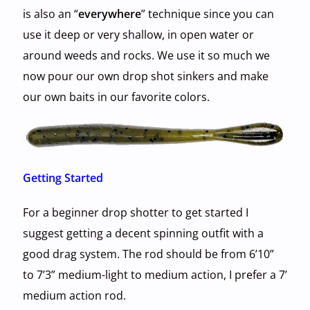
is also an “
everywhere
” technique since you can
use it deep or very shallow, in open water or
around weeds and rocks. We use it so much we
now pour our own drop shot sinkers and make
our own baits in our favorite colors.
Getting Started
For a beginner drop shotter to get started I
suggest getting a decent spinning outfit with a
good drag system. The rod should be from 6’10”
to 7’3” medium-light to medium action, I prefer a 7’
medium action rod.